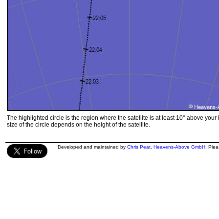
The highlighted circle is the region where the satellite is at least 10° above your
size of the circle depends on the height of the satellite.
Developed and maintained by
Chris Peat
,
Heavens-Above GmbH
. Ple