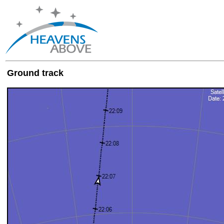
Ground track