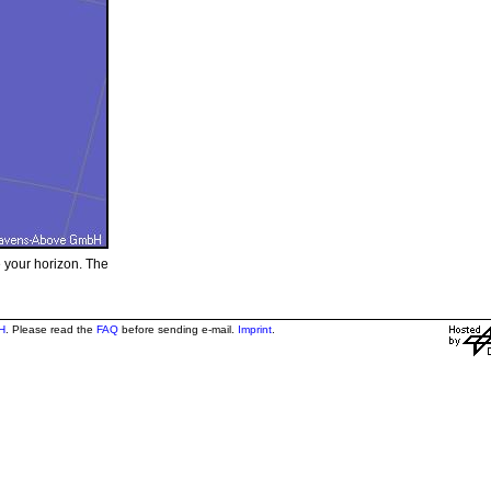
e your horizon. The
H
. Please read the
FAQ
before sending e-mail.
Imprint
.