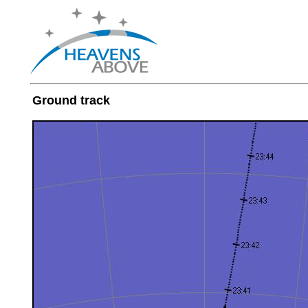
Ground track