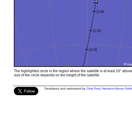
The highlighted circle is the region where the satellite is at least 10° abov
size of the circle depends on the height of the satellite.
Developed and maintained by
Chris Peat
,
Heavens-Above Gmb