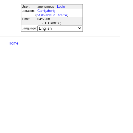
User:
anonymous
Login
Location:
Carrigahorig
(
53.0625°N, 8.1439°W
)
Time:
04:56:08
(UTC
+00:00
)
Language:
Home