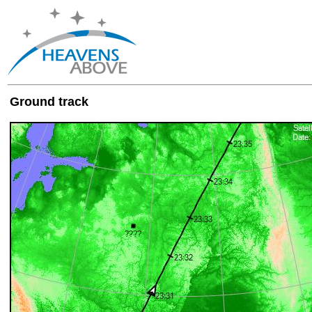
Ground track