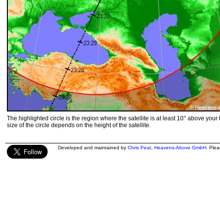
The highlighted circle is the region where the satellite is at least 10° above your
size of the circle depends on the height of the satellite.
Developed and maintained by
Chris Peat
,
Heavens-Above GmbH
. Ple