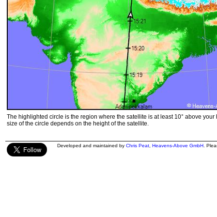
The highlighted circle is the region where the satellite is at least 10° above your
size of the circle depends on the height of the satellite.
Developed and maintained by
Chris Peat
,
Heavens-Above GmbH
. Ple