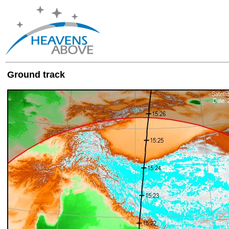
Ground track