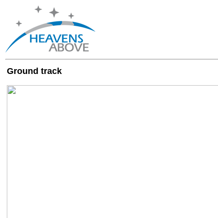
Ground track