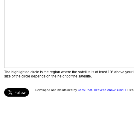
The highlighted circle is the region where the satellite is at least 10° above your
size of the circle depends on the height of the satellite.
Developed and maintained by
Chris Peat
,
Heavens-Above GmbH
. Ple