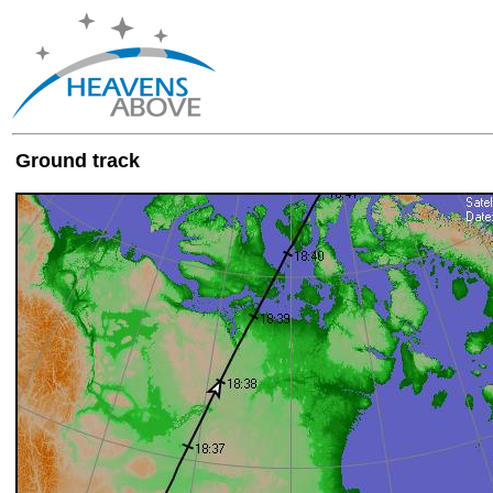
Ground track