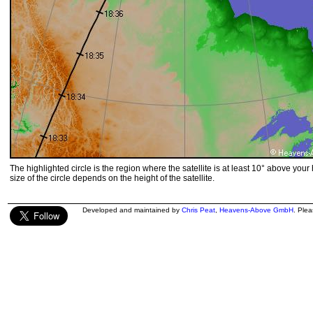
The highlighted circle is the region where the satellite is at least 10° above your
size of the circle depends on the height of the satellite.
Developed and maintained by
Chris Peat
,
Heavens-Above GmbH
. Ple