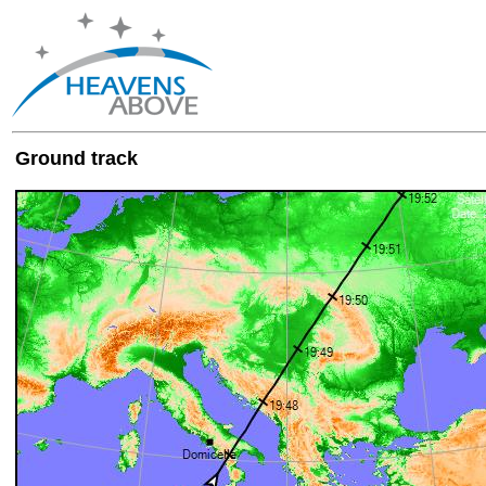
Ground track