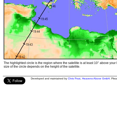
The highlighted circle is the region where the satellite is at least 10° above your
size of the circle depends on the height of the satellite.
Developed and maintained by
Chris Peat
,
Heavens-Above GmbH
. Ple