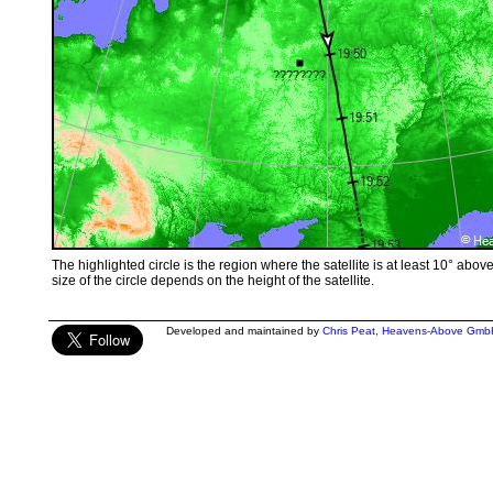
The highlighted circle is the region where the satellite is at least 10° abov
size of the circle depends on the height of the satellite.
Developed and maintained by
Chris Peat
,
Heavens-Above Gmb