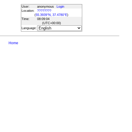
User:
anonymous
Login
Location:
????????
(
55.3939°N, 37.4780°E
)
Time:
08:09:04
(UTC
+00:00
)
Language:
Home