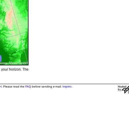
e your horizon. The
H
. Please read the
FAQ
before sending e-mail.
Imprint
.