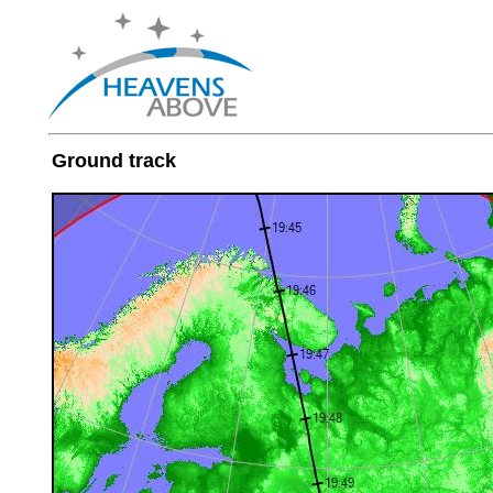
Ground track