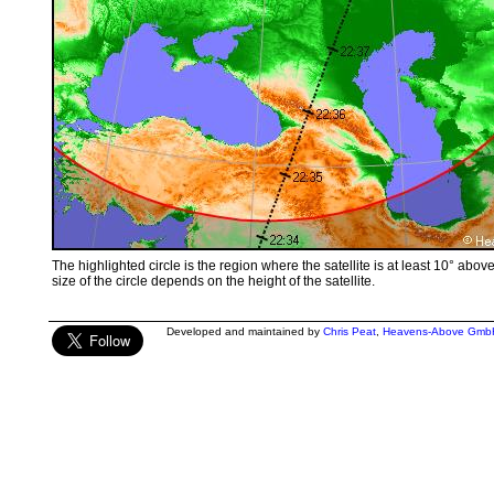
The highlighted circle is the region where the satellite is at least 10° abov
size of the circle depends on the height of the satellite.
Developed and maintained by
Chris Peat
,
Heavens-Above Gmb