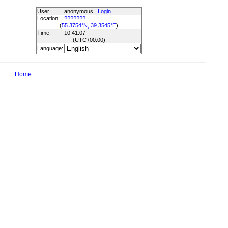
User:
anonymous
Login
Location:
???????
(
55.3754°N, 39.3545°E
)
Time:
10:41:07
(UTC
+00:00
)
Language:
Home