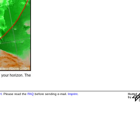
e your horizon. The
H
. Please read the
FAQ
before sending e-mail.
Imprint
.