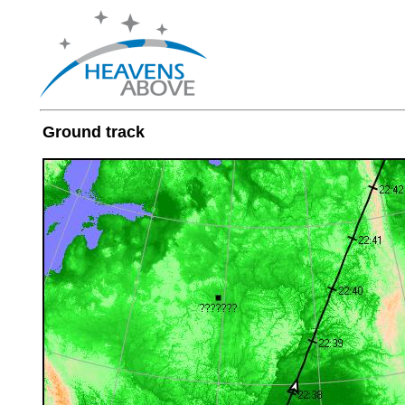
Ground track