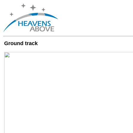
Ground track