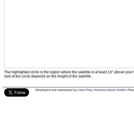
The highlighted circle is the region where the satellite is at least 10° above your
size of the circle depends on the height of the satellite.
Developed and maintained by
Chris Peat
,
Heavens-Above GmbH
. Ple