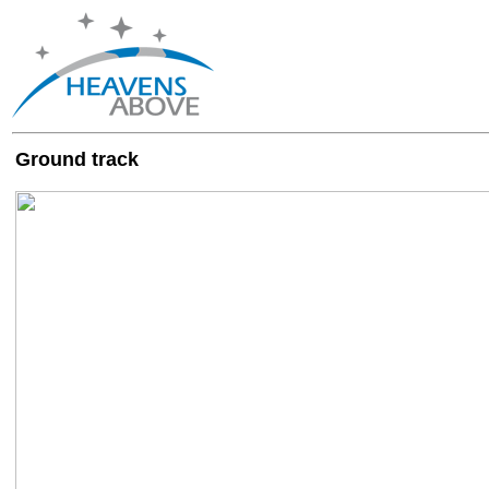
Ground track