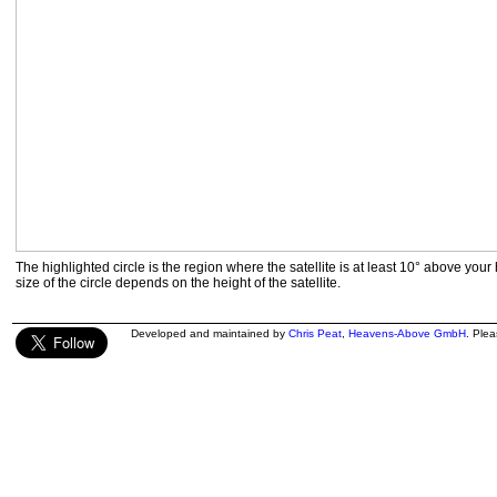
The highlighted circle is the region where the satellite is at least 10° above your
size of the circle depends on the height of the satellite.
Developed and maintained by
Chris Peat
,
Heavens-Above GmbH
. Ple