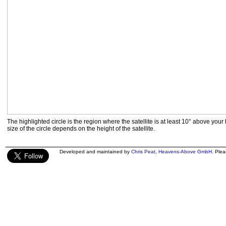
The highlighted circle is the region where the satellite is at least 10° above your
size of the circle depends on the height of the satellite.
Developed and maintained by
Chris Peat
,
Heavens-Above GmbH
. Ple