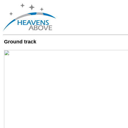
Ground track