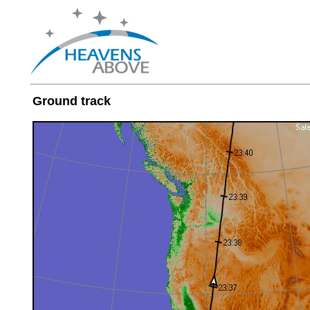
Ground track