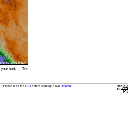
e your horizon. The
H
. Please read the
FAQ
before sending e-mail.
Imprint
.