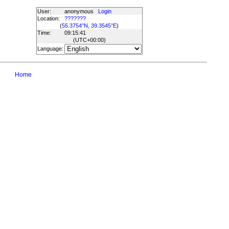
User:
anonymous
Login
Location:
???????
(
55.3754°N, 39.3545°E
)
Time:
09:15:41
(UTC
+00:00
)
Language:
Home