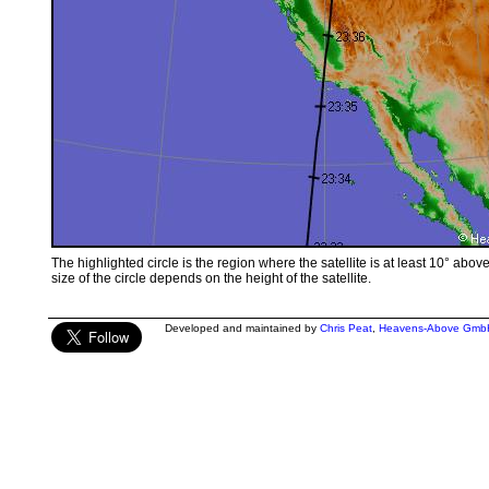
The highlighted circle is the region where the satellite is at least 10° abov
size of the circle depends on the height of the satellite.
Developed and maintained by
Chris Peat
,
Heavens-Above Gmb