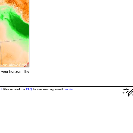
e your horizon. The
H
. Please read the
FAQ
before sending e-mail.
Imprint
.