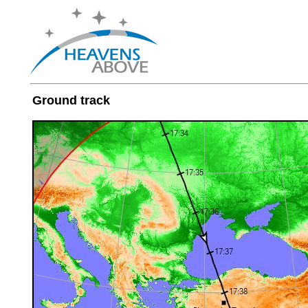
Ground track