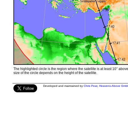
The highlighted circle is the region where the satellite is at least 10° abov
size of the circle depends on the height of the satellite.
Developed and maintained by
Chris Peat
,
Heavens-Above Gmb