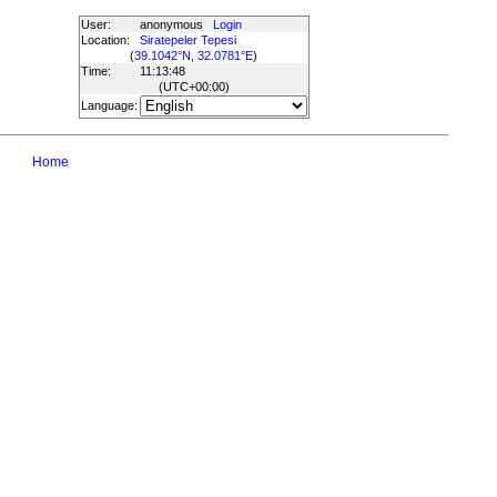
User:
anonymous
Login
Location:
Siratepeler Tepesi
(
39.1042°N, 32.0781°E
)
Time:
11:13:48
(UTC
+00:00
)
Language:
Home