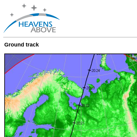
Ground track