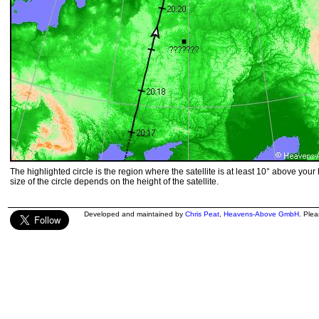
The highlighted circle is the region where the satellite is at least 10° above your
size of the circle depends on the height of the satellite.
Developed and maintained by
Chris Peat
,
Heavens-Above GmbH
. Ple