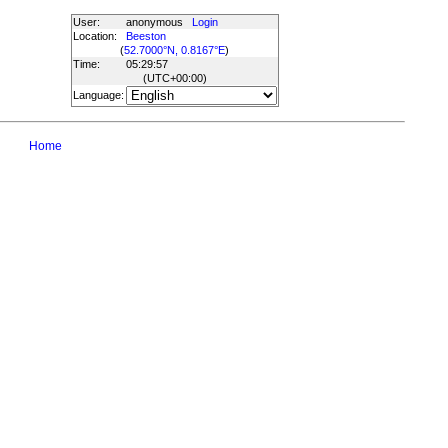
User:
anonymous
Login
Location:
Beeston
(
52.7000°N, 0.8167°E
)
Time:
05:29:57
(UTC
+00:00
)
Language:
Home