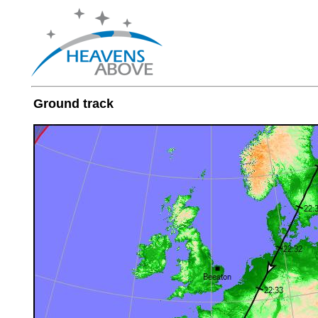
Ground track