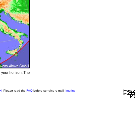
e your horizon. The
H
. Please read the
FAQ
before sending e-mail.
Imprint
.