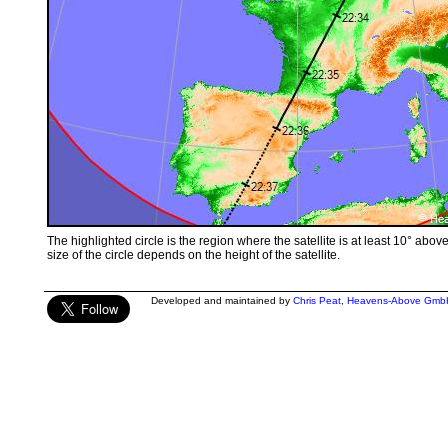
The highlighted circle is the region where the satellite is at least 10° abov
size of the circle depends on the height of the satellite.
Developed and maintained by
Chris Peat
,
Heavens-Above Gmb