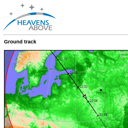
Ground track