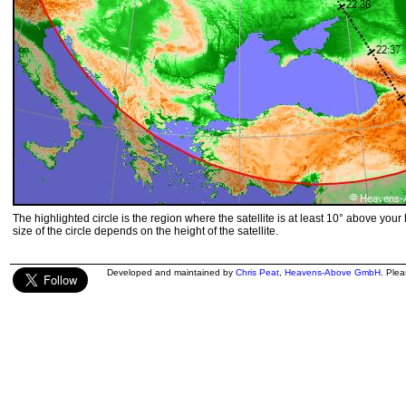
The highlighted circle is the region where the satellite is at least 10° above your
size of the circle depends on the height of the satellite.
Developed and maintained by
Chris Peat
,
Heavens-Above GmbH
. Ple