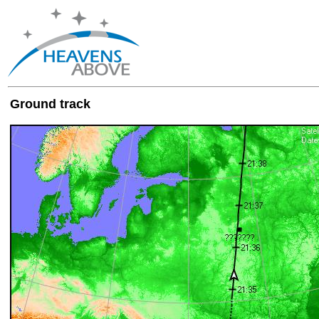
Ground track