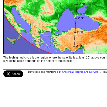
The highlighted circle is the region where the satellite is at least 10° above your
size of the circle depends on the height of the satellite.
Developed and maintained by
Chris Peat
,
Heavens-Above GmbH
. Ple