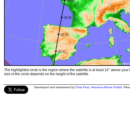
The highlighted circle is the region where the satellite is at least 10° above your
size of the circle depends on the height of the satellite.
Developed and maintained by
Chris Peat
,
Heavens-Above GmbH
. Ple