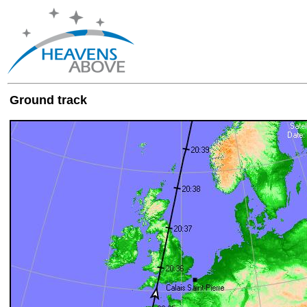
Ground track