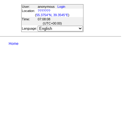
User:
anonymous
Login
Location:
???????
(
55.3754°N, 39.3545°E
)
Time:
07:08:08
(UTC
+00:00
)
Language:
Home