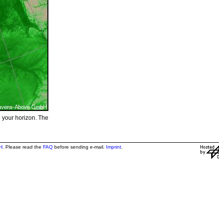
e your horizon. The
H
. Please read the
FAQ
before sending e-mail.
Imprint
.