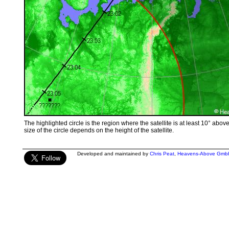
The highlighted circle is the region where the satellite is at least 10° abov
size of the circle depends on the height of the satellite.
Developed and maintained by
Chris Peat
,
Heavens-Above Gmb