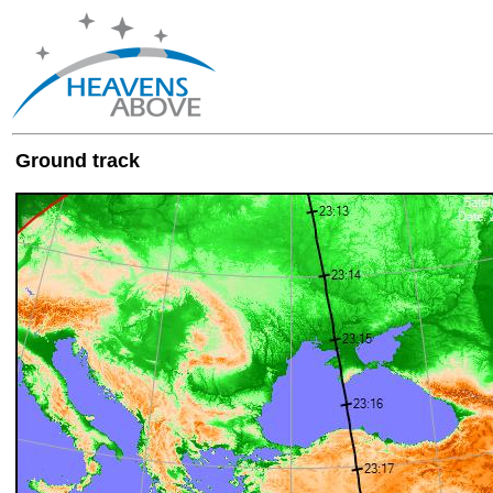
Ground track