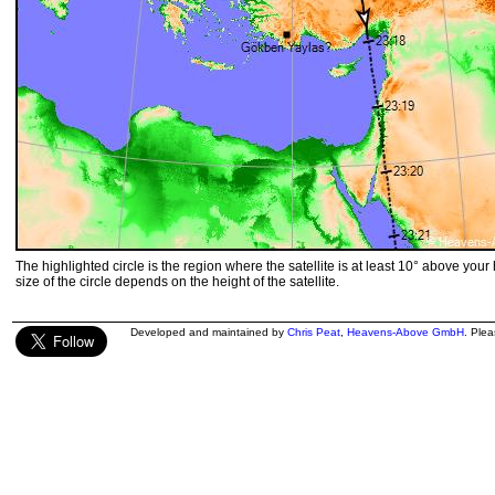
The highlighted circle is the region where the satellite is at least 10° above your
size of the circle depends on the height of the satellite.
Developed and maintained by
Chris Peat
,
Heavens-Above GmbH
. Ple