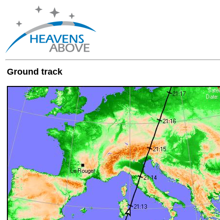
Ground track