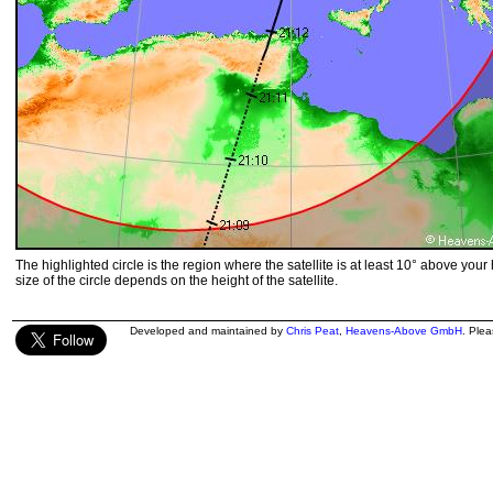
The highlighted circle is the region where the satellite is at least 10° above your
size of the circle depends on the height of the satellite.
Developed and maintained by
Chris Peat
,
Heavens-Above GmbH
. Ple