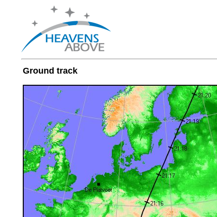
Ground track