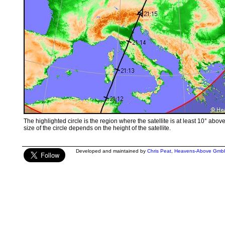
The highlighted circle is the region where the satellite is at least 10° abov
size of the circle depends on the height of the satellite.
Developed and maintained by
Chris Peat
,
Heavens-Above Gmb