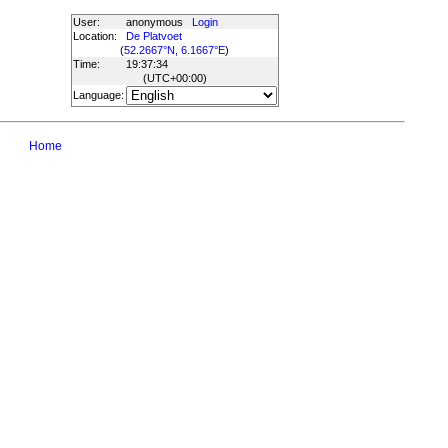
User:
anonymous
Login
Location:
De Platvoet
(
52.2667°N, 6.1667°E
)
Time:
19:37:34
(UTC
+00:00
)
Language:
Home