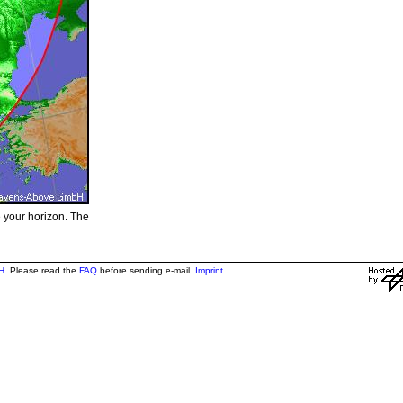
e your horizon. The
H
. Please read the
FAQ
before sending e-mail.
Imprint
.