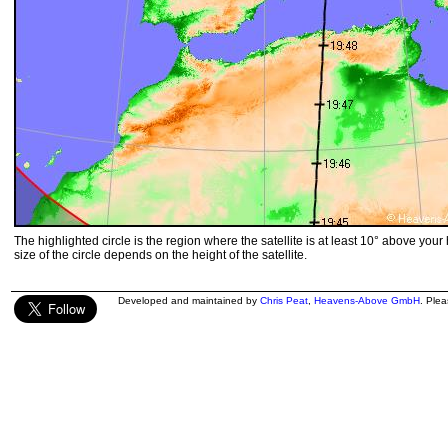
The highlighted circle is the region where the satellite is at least 10° above your
size of the circle depends on the height of the satellite.
Developed and maintained by
Chris Peat
,
Heavens-Above GmbH
. Ple