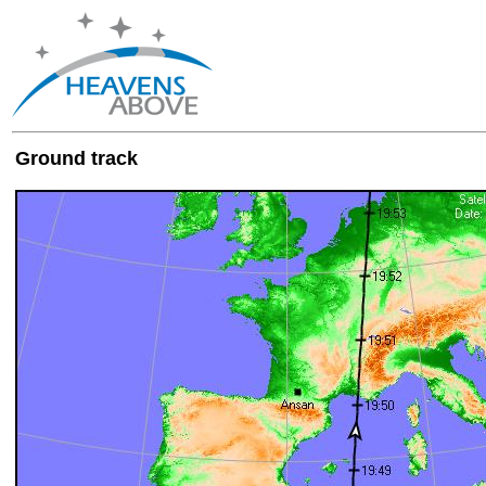
Ground track