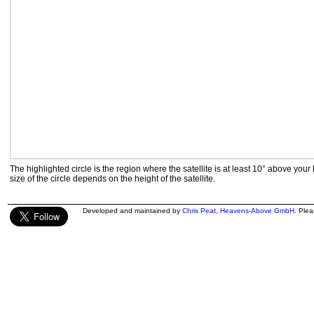
The highlighted circle is the region where the satellite is at least 10° above your
size of the circle depends on the height of the satellite.
Developed and maintained by
Chris Peat
,
Heavens-Above GmbH
. Ple