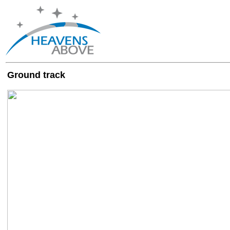
Ground track