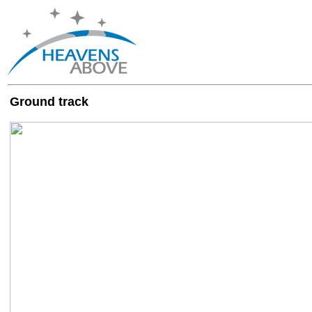
Ground track