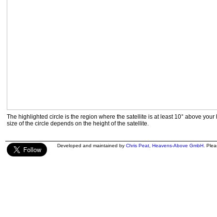
The highlighted circle is the region where the satellite is at least 10° above your
size of the circle depends on the height of the satellite.
Developed and maintained by
Chris Peat
,
Heavens-Above GmbH
. Ple