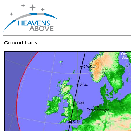
Ground track