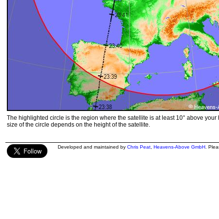
The highlighted circle is the region where the satellite is at least 10° above your
size of the circle depends on the height of the satellite.
Developed and maintained by
Chris Peat
,
Heavens-Above GmbH
. Ple