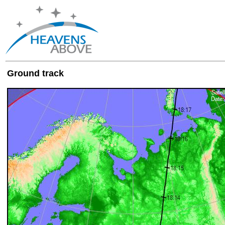
Ground track