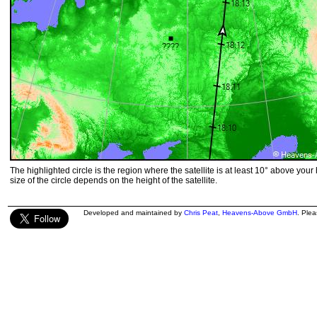
The highlighted circle is the region where the satellite is at least 10° above your
size of the circle depends on the height of the satellite.
Developed and maintained by
Chris Peat
,
Heavens-Above GmbH
. Ple