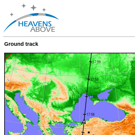
Ground track