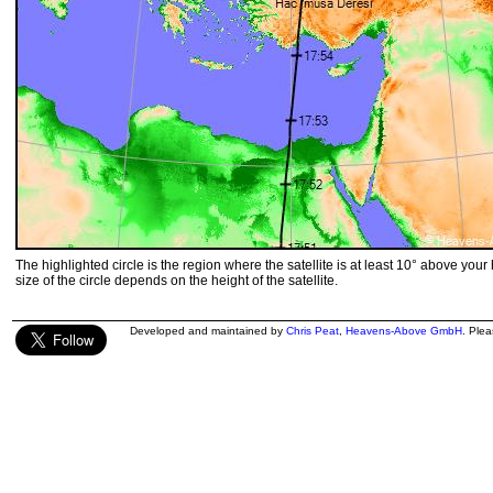
The highlighted circle is the region where the satellite is at least 10° above your
size of the circle depends on the height of the satellite.
Developed and maintained by
Chris Peat
,
Heavens-Above GmbH
. Ple