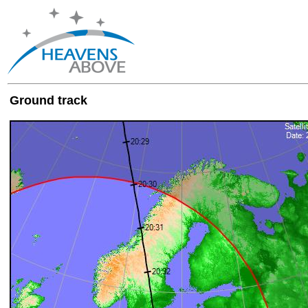
Ground track