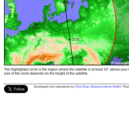
The highlighted circle is the region where the satellite is at least 10° above your
size of the circle depends on the height of the satellite.
Developed and maintained by
Chris Peat
,
Heavens-Above GmbH
. Ple