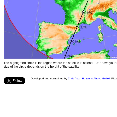
The highlighted circle is the region where the satellite is at least 10° above your
size of the circle depends on the height of the satellite.
Developed and maintained by
Chris Peat
,
Heavens-Above GmbH
. Ple