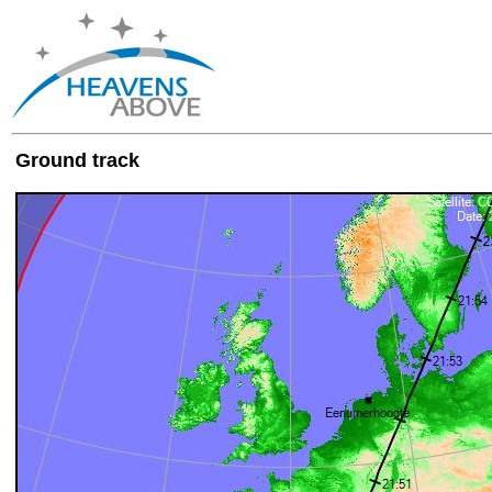
Ground track