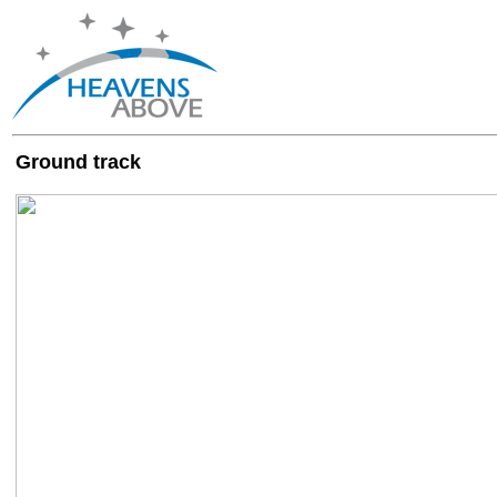
Ground track