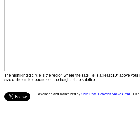
The highlighted circle is the region where the satellite is at least 10° above your
size of the circle depends on the height of the satellite.
Developed and maintained by
Chris Peat
,
Heavens-Above GmbH
. Ple