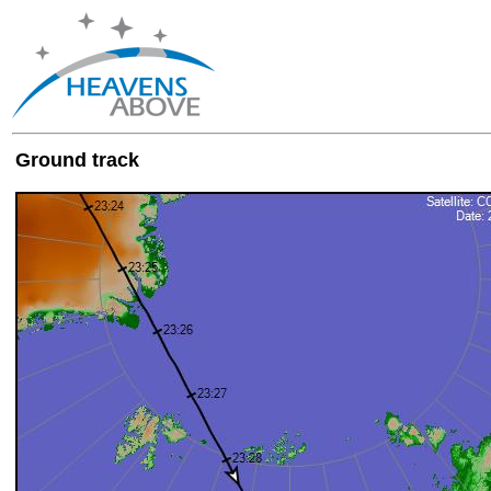
Ground track