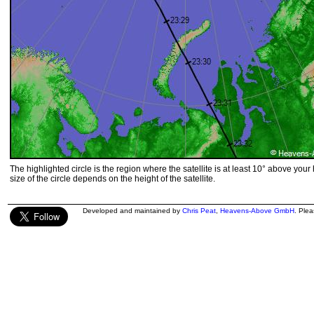
The highlighted circle is the region where the satellite is at least 10° above your
size of the circle depends on the height of the satellite.
Developed and maintained by
Chris Peat
,
Heavens-Above GmbH
. Ple