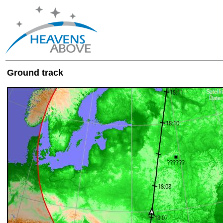
Ground track