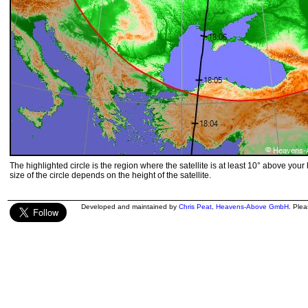
The highlighted circle is the region where the satellite is at least 10° above your
size of the circle depends on the height of the satellite.
Developed and maintained by
Chris Peat
,
Heavens-Above GmbH
. Ple