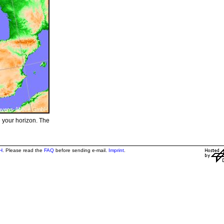
e your horizon. The
H
. Please read the
FAQ
before sending e-mail.
Imprint
.