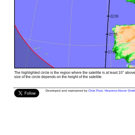
The highlighted circle is the region where the satellite is at least 10° abov
size of the circle depends on the height of the satellite.
Developed and maintained by
Chris Peat
,
Heavens-Above Gmb