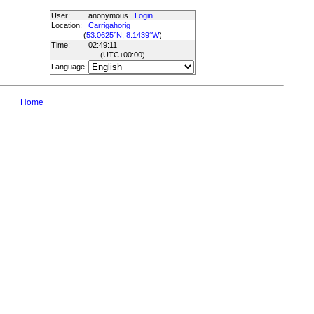
User:
anonymous
Login
Location:
Carrigahorig
(
53.0625°N, 8.1439°W
)
Time:
02:49:11
(UTC
+00:00
)
Language:
Home