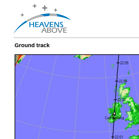
Ground track