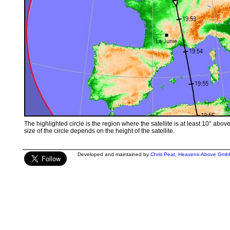
The highlighted circle is the region where the satellite is at least 10° abov
size of the circle depends on the height of the satellite.
Developed and maintained by
Chris Peat
,
Heavens-Above Gmb