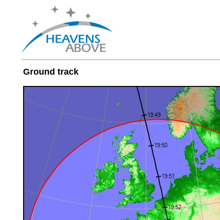
Ground track