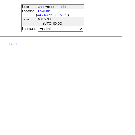
User:
anonymous
Login
Location:
La Junie
(
44.7428°N, 2.1773°E
)
Time:
08:59:38
(UTC
+00:00
)
Language:
Home