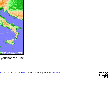
e your horizon. The
H
. Please read the
FAQ
before sending e-mail.
Imprint
.