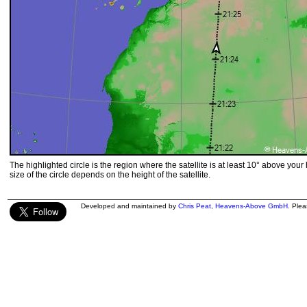
The highlighted circle is the region where the satellite is at least 10° above your
size of the circle depends on the height of the satellite.
Developed and maintained by
Chris Peat
,
Heavens-Above GmbH
. Ple