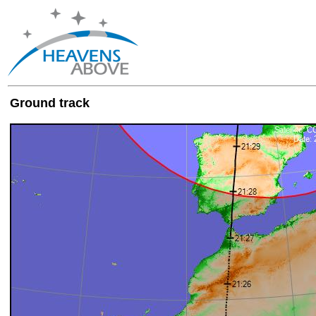
Ground track