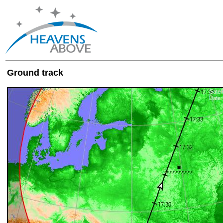
Ground track