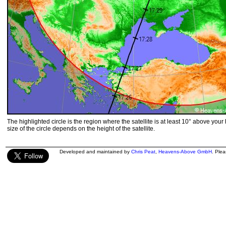
The highlighted circle is the region where the satellite is at least 10° above your
size of the circle depends on the height of the satellite.
Developed and maintained by
Chris Peat
,
Heavens-Above GmbH
. Ple