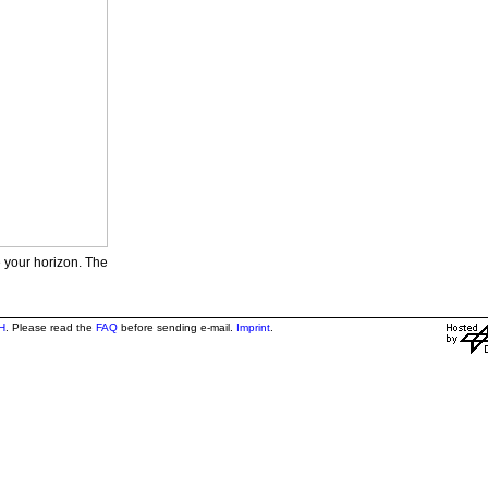
e your horizon. The
H
. Please read the
FAQ
before sending e-mail.
Imprint
.