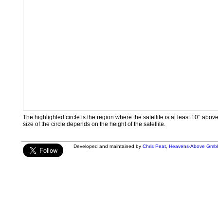
The highlighted circle is the region where the satellite is at least 10° abov
size of the circle depends on the height of the satellite.
Developed and maintained by
Chris Peat
,
Heavens-Above Gmb