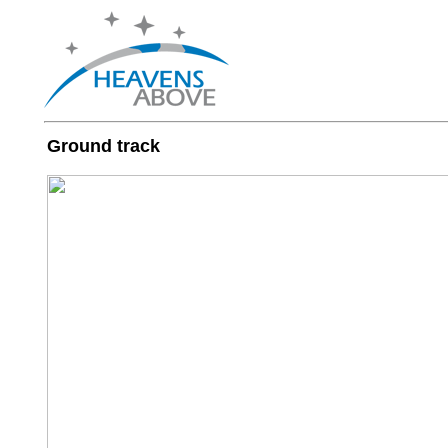
Ground track