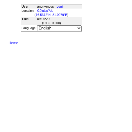
User:
anonymous
Login
Location:
G?julap?du
(
16.5372°N, 81.0979°E
)
Time:
09:06:20
(UTC
+00:00
)
Language:
Home