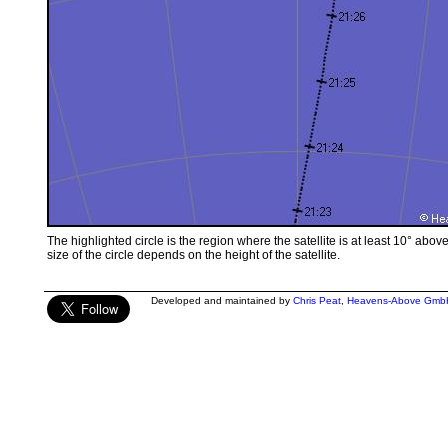
The highlighted circle is the region where the satellite is at least 10° abov
size of the circle depends on the height of the satellite.
Developed and maintained by
Chris Peat
,
Heavens-Above Gmb