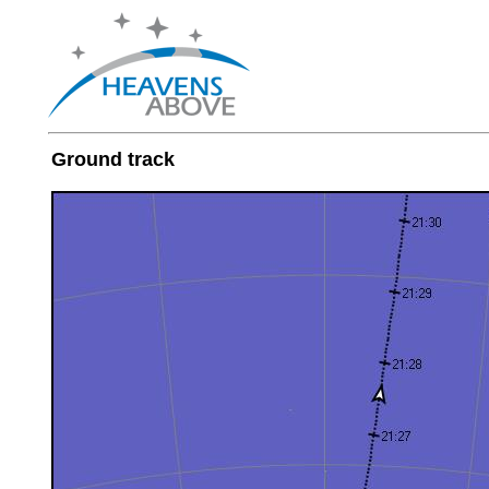
Ground track