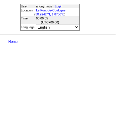
User:
anonymous
Login
Location:
Le Pont-de-Coulogne
(
50.9242°N, 1.8700°E
)
Time:
06:00:55
(UTC
+00:00
)
Language:
Home