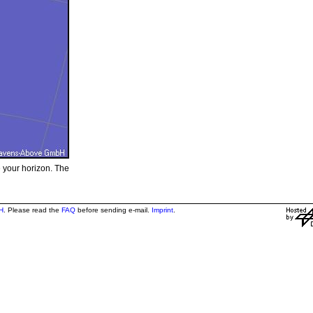
e your horizon. The
H
. Please read the
FAQ
before sending e-mail.
Imprint
.