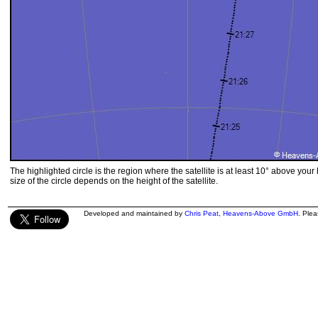
The highlighted circle is the region where the satellite is at least 10° above your
size of the circle depends on the height of the satellite.
Developed and maintained by
Chris Peat
,
Heavens-Above GmbH
. Ple