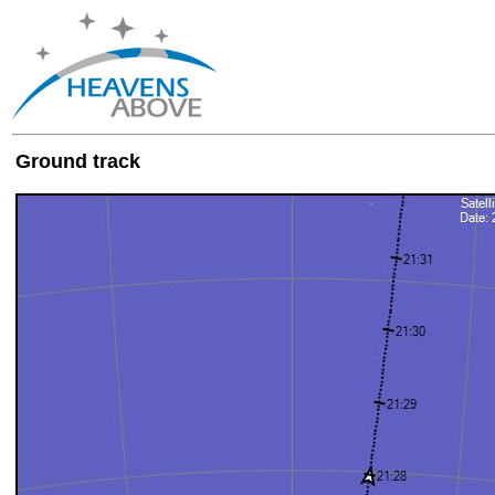
Ground track