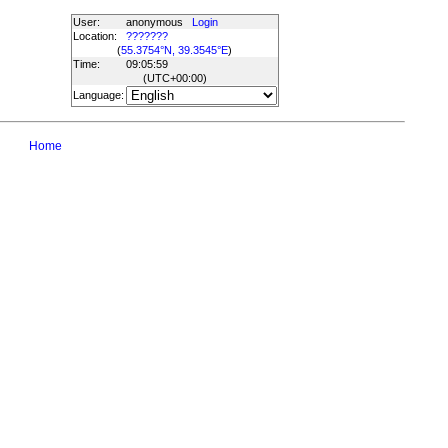
User:
anonymous
Login
Location:
???????
(
55.3754°N, 39.3545°E
)
Time:
09:05:59
(UTC
+00:00
)
Language:
Home