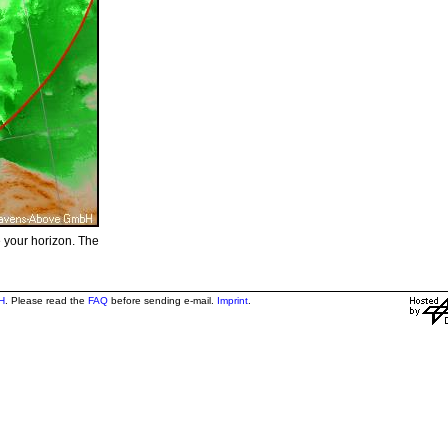
e your horizon. The
H
. Please read the
FAQ
before sending e-mail.
Imprint
.