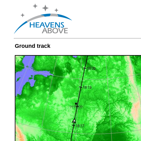
Ground track