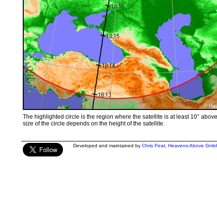
The highlighted circle is the region where the satellite is at least 10° abov
size of the circle depends on the height of the satellite.
Developed and maintained by
Chris Peat
,
Heavens-Above Gmb