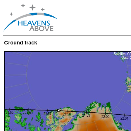
Ground track