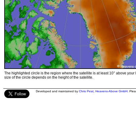
The highlighted circle is the region where the satellite is at least 10° above your
size of the circle depends on the height of the satellite.
Developed and maintained by
Chris Peat
,
Heavens-Above GmbH
. Ple