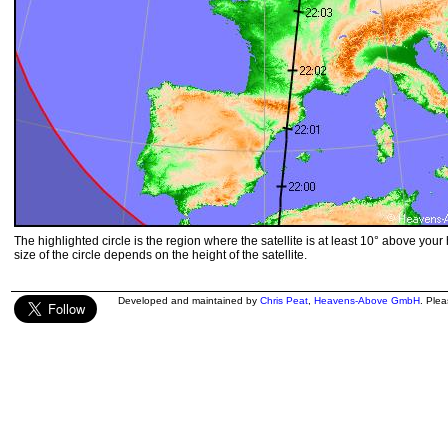
The highlighted circle is the region where the satellite is at least 10° above your
size of the circle depends on the height of the satellite.
Developed and maintained by
Chris Peat
,
Heavens-Above GmbH
. Ple