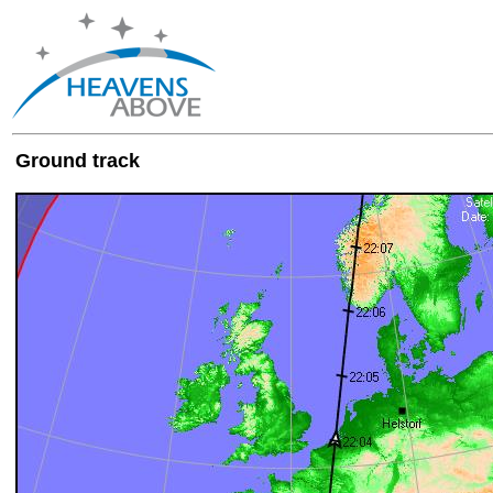
Ground track