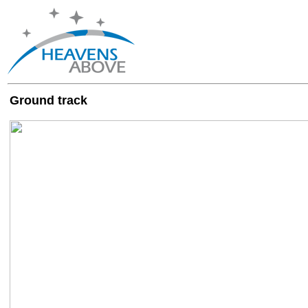
Ground track