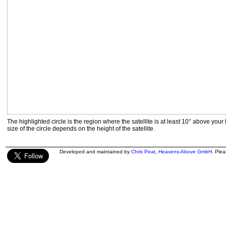
The highlighted circle is the region where the satellite is at least 10° above your
size of the circle depends on the height of the satellite.
Developed and maintained by
Chris Peat
,
Heavens-Above GmbH
. Ple