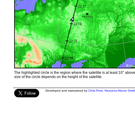
The highlighted circle is the region where the satellite is at least 10° abov
size of the circle depends on the height of the satellite.
Developed and maintained by
Chris Peat
,
Heavens-Above Gmb