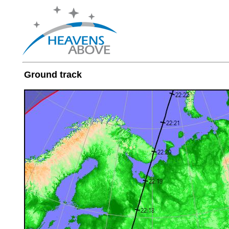
Ground track