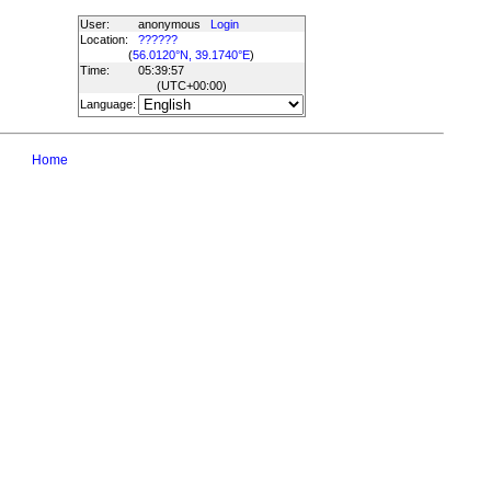
User:
anonymous
Login
Location:
??????
(
56.0120°N, 39.1740°E
)
Time:
05:39:57
(UTC
+00:00
)
Language:
Home