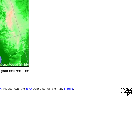
e your horizon. The
H
. Please read the
FAQ
before sending e-mail.
Imprint
.