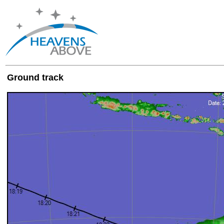
Ground track