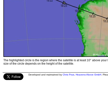
The highlighted circle is the region where the satellite is at least 10° above your
size of the circle depends on the height of the satellite.
Developed and maintained by
Chris Peat
,
Heavens-Above GmbH
. Ple