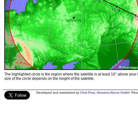
The highlighted circle is the region where the satellite is at least 10° above your
size of the circle depends on the height of the satellite.
Developed and maintained by
Chris Peat
,
Heavens-Above GmbH
. Ple