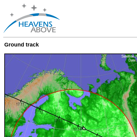
Ground track