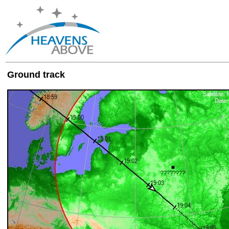
Ground track