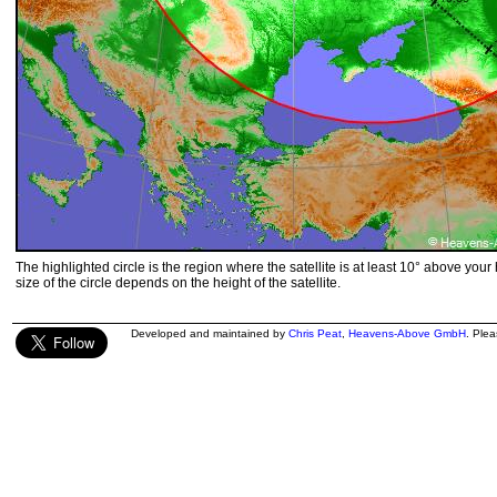
The highlighted circle is the region where the satellite is at least 10° above your
size of the circle depends on the height of the satellite.
Developed and maintained by
Chris Peat
,
Heavens-Above GmbH
. Ple