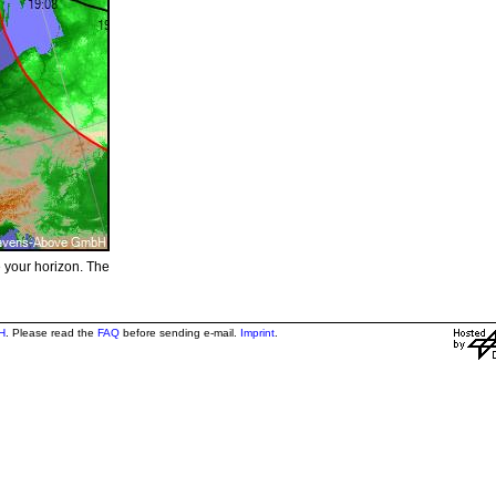
e your horizon. The
H
. Please read the
FAQ
before sending e-mail.
Imprint
.