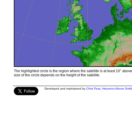
The highlighted circle is the region where the satellite is at least 10° abov
size of the circle depends on the height of the satellite.
Developed and maintained by
Chris Peat
,
Heavens-Above Gmb