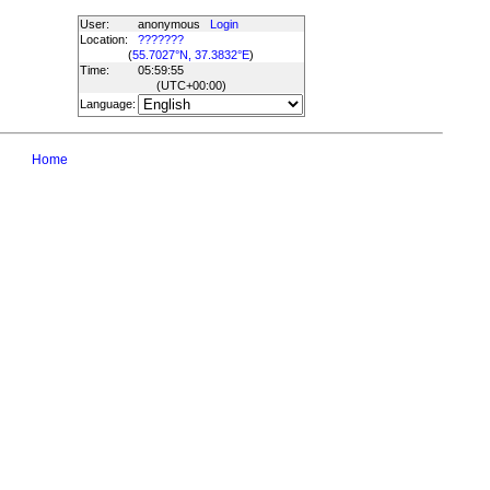
User:
anonymous
Login
Location:
???????
(
55.7027°N, 37.3832°E
)
Time:
05:59:55
(UTC
+00:00
)
Language:
Home