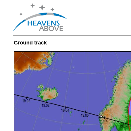
Ground track